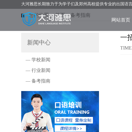
大河雅思长期致力于为学子们及郑州高校提供专业的出国语
您的位置：
首页
>
备考指南
网站首页
一
新闻中心
TIME
— 学校新闻
— 行业新闻
— 备考指南