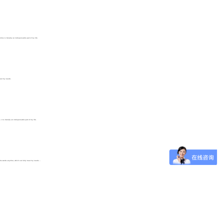
e is literally an indispensable part of my life.
 meet my needs.
 is literally an indispensable part of my life.
the words anytime, which can fully meet my needs....