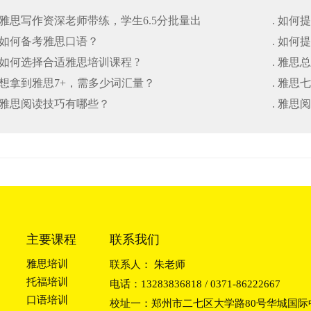
. 雅思写作资深老师带练，学生6.5分批量出
. 如
. 如何备考雅思口语？
. 如
. 如何选择合适雅思培训课程 ?
. 雅思
. 想拿到雅思7+，需多少词汇量？
. 雅
. 雅思阅读技巧有哪些？
. 雅思
主要课程
联系我们
雅思培训
联系人： 朱老师
托福培训
电话：13283836818 / 0371-86222667
口语培训
校址一：郑州市二七区大学路80号华城国际中