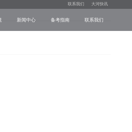
联系我们
大河快讯
境
新闻中心
备考指南
联系我们