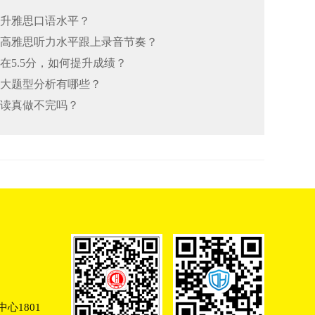
何提升雅思口语水平？
何提高雅思听力水平跟上录音节奏？
总在5.5分，如何提升成绩？
思七大题型分析有哪些？
阅读真做不完吗？
心1801