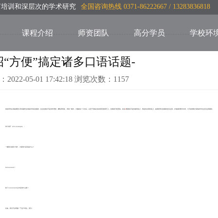
言培训和深层次的学术研究
全国咨询热线 0371-86222667 / 13283836818
课程介绍
师资团队
高分学员
学校环
招“方便”搞定诸多口语话题-
：2022-05-01 17:42:18 浏览次数：1157
很多同学在准备雅思口语话题时会准备非常多的素材，往往结果并不是非常理想，哪怕背再多，考场一紧张，大脑就会一片空白，以至于准备过的东西压根用不上，结果就可想而知。其实
Z
重要的不是你能背多少，而是你会用到多少。如果把背过的素材灵活运用，才能做到事半功倍。今天就来教大家如何学会灵活运用素材。
举个例子（For example）：
一般我们谈到“方便”，大家第YI反应是什么？
Convenient！
除了convenient之外还有什么呢？
比如，我们可以替换一下这个表达，变为：