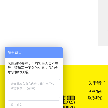
请您留言
感谢您的关注，当前客服人员不在
线，请填写一下您的信息，我们会
尽快和您联系。
关于我们
学校简介
联系我们