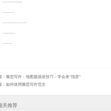
6. What is your favourite means of transportation?
7. Do you buy shoes online?
8. Do you prefer to write letters by hand or to use a computer?
9. Do you often write with a pen?
10. Do you like texting?
篇：
雅思写作：地图题描述技巧 – 学会来“找茬”
篇：
如何使用雅思写作范文
相关推荐