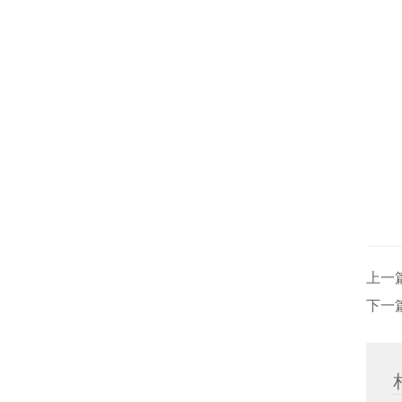
上一
下一