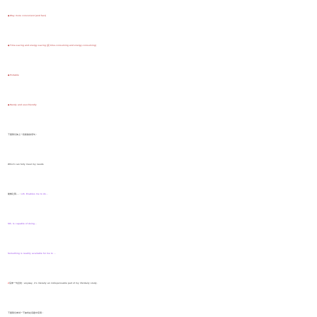
◆ Way more convenient (and fast)
◆ Time-saving and energy-saving (反:time-consuming and energy-consuming)
◆ Portable
◆ Handy and user-friendly
下面我们加上一些套路的语句：
Which can fully meet my needs
能够让我....：
sth. Enables me to do...
Sth. Is capable of doing...
Something is readily available for me to ...
Z
后来一句总结：anyway, it’s literally an indispensable part of my life/daily study.
下面我们来试一下如何在话题中应用：